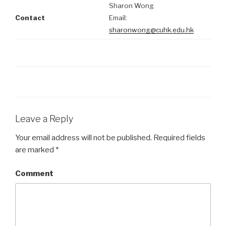
Sharon Wong
Contact
Email:
sharonwong@cuhk.edu.hk
Leave a Reply
Your email address will not be published.
Required fields
are marked
*
Comment