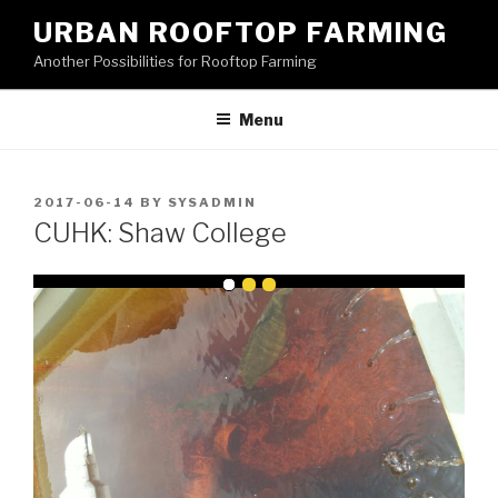
Skip
URBAN ROOFTOP FARMING
to
Another Possibilities for Rooftop Farming
content
Menu
POSTED
2017-06-14
BY
SYSADMIN
ON
CUHK: Shaw College