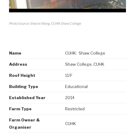
Photo Source: Sharon Wong, CUHK Shaw College
Name
CUHK: Shaw College
Address
Shaw College, CUHK
Roof Height
11/F
Building Type
Educational
Established Year
2014
Farm Type
Restricted
Farm Owner &
CUHK
Organiser