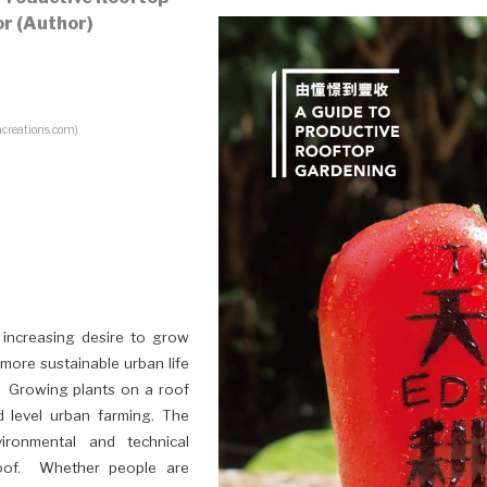
r (Author)
creations.com)
 increasing desire to grow
more sustainable urban life
. Growing plants on a roof
d level urban farming. The
ronmental and technical
oof. Whether people are