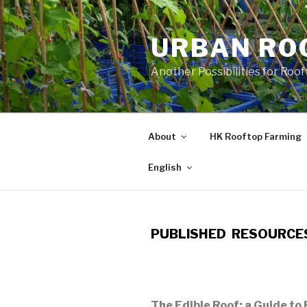
Skip
to
URBAN RO
content
Another Possibilities for Roo
About
HK Rooftop Farming
English
PUBLISHED RESOURCE
The Edible Roof: a Guide to