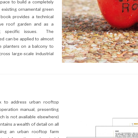
space to build a completely
 existing ornamental green
 book provides a technical
ive roof garden and as a
ng specific issues. The
d can be applied to almost
e planters on a balcony to
ross large-scale industrial
ok to address urban rooftop
 operation manual, presenting
ich is not available elsewhere)
tains a wealth of detail on all
ning an urban rooftop farm