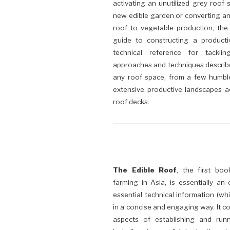
activating an unutilized grey roof 
new edible garden or converting an
roof to vegetable production, the
guide to constructing a product
technical reference for tackli
approaches and techniques describe
any roof space, from a few humbl
extensive productive landscapes ac
roof decks.
The Edible Roof
, the first bo
farming in Asia, is essentially an
essential technical information (wh
in a concise and engaging way. It con
aspects of establishing and run