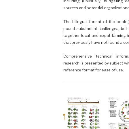
including (unusually) budgeting d
sources and potential organizational
The bilingual format of the book (E
posed substantial challenges, but 
together local and expat farming 
that previously have not found a 
Comprehensive technical infor
research is presented by subject wi
reference format for ease of use.