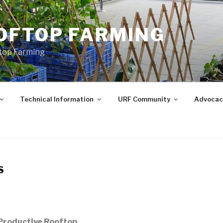
OFTOP FARMING
ftop Farming
Technical Information
URF Community
Advocac
S
 Productive Rooftop