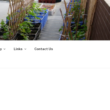
y
Links
Contact Us