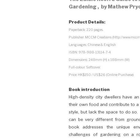
Gardening ,
by Mathew Pryo
Product Details:
Paperback: 220 pages.
Publisher: MCCM Creations (http://www.mccm
Languages: Chinese & English
ISBN: 978-988-13114-7-4
Dimensions: 248mm (H) x 188mm (W)
Full-colour. Softcover.
Price: HK$150 / US$26 (Online Purchase)
Book introd
uction
High-density city dwellers have an
their own food and contribute to a 
style, but lack the space to do so
can be very different from groun
book addresses the unique envi
challenges of gardening on a r