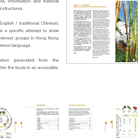
ata, information and material
 structures.
nglish / traditional Chinese),
is a specific attempt to draw
interest groups in Hong Kong
common language.
mation generated from the
thin the book in an accessible,