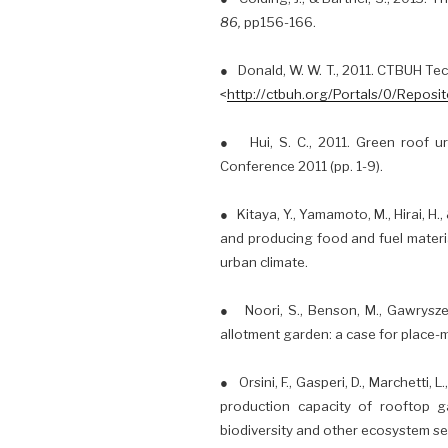
86,
pp156-166.
● Donald, W. W. T., 2011. CTBUH Te
<
http://ctbuh.org/Portals/0/Repo
● Hui, S. C., 2011. Green roof ur
Conference 2011 (pp. 1-9).
● Kitaya, Y., Yamamoto, M., Hirai, H
and producing food and fuel materi
urban climate.
● Noori, S., Benson, M., Gawryszews
allotment garden: a case for place-
● Orsini, F., Gasperi, D., Marchetti, 
production capacity of rooftop ga
biodiversity and other ecosystem ser