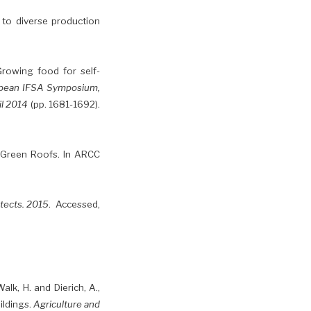
g to diverse production
. Growing food for self-
opean IFSA Symposium,
il 2014
(pp. 1681-1692).
 Green Roofs. In ARCC
itects. 2015
. Accessed,
alk, H. and Dierich, A.,
ildings.
Agriculture and