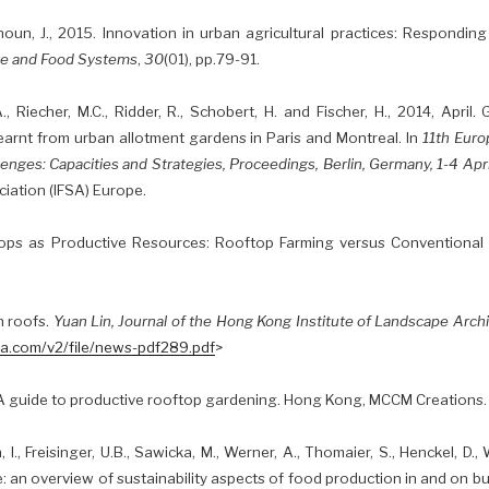
houn, J., 2015. Innovation in urban agricultural practices: Respondin
re and Food Systems
,
30
(01), pp.79-91.
., Riecher, M.C., Ridder, R., Schobert, H. and Fischer, H., 2014, April
learnt from urban allotment gardens in Paris and Montreal. In
11th Eur
enges: Capacities and Strategies, Proceedings, Berlin, Germany, 1-4 Apr
iation (IFSA) Europe.
ops as Productive Resources: Rooftop Farming versus Conventional
n roofs.
Yuan Lin, Journal of the Hong Kong Institute of Landscape Arch
la.com/v2/file/news-pdf289.pdf
>
: A guide to productive rooftop gardening. Hong Kong, MCCM Creations.
I., Freisinger, U.B., Sawicka, M., Werner, A., Thomaier, S., Henckel, D., W
e: an overview of sustainability aspects of food production in and on bu