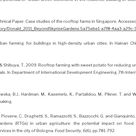
chnical Paper. Case studies of the rooftop farms in Singapore. Access
sitory/Donald_2011_BeyondSkyriseGardens.5a75ebe1-a7f8-4aa3-a29c
ban farming for buildings in high-density urban cities. In Hainan 
., & Shibuya, T., 2009. Rooftop farming with sweet potato for reducing u
als. In Department of International Development Engineering 7th Inter
ka, B.J., Hardman, M., Kasemets, K., Partalidou, M., Pikner, T. and W
making.
L., Piovene, C., Draghetti, S., Ramazzotti, S., Bazzocchi, G. and Gianquinto
rdens (RTGs) in urban agriculture: the potential impact on food a
vices in the city of Bologna.
Food Security
,
6
(6), pp.781-792.