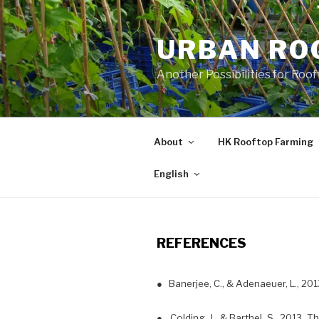
Skip
to
URBAN RO
content
Another Possibilities for Roo
About
HK Rooftop Farming
English
REFERENCES
● Banerjee, C., & Adenaeuer, L., 20
● Colding, J., & Barthel, S., 2013. T