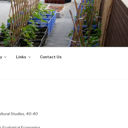
y
Links
Contact Us
ultural Studies, 40-40
s.
Ecological Economics,