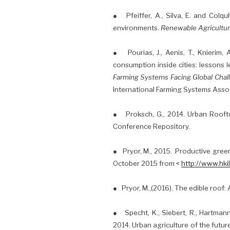
● Pfeiffer, A., Silva, E. and Colqu
environments.
Renewable Agricultu
● Pourias, J., Aenis, T., Knierim, A
consumption inside cities: lessons 
Farming Systems Facing Global Chall
International Farming Systems Assoc
● Proksch, G., 2014. Urban Rooft
Conference Repository.
● Pryor, M., 2015. Productive gree
October 2015 from <
http://www.hki
● Pryor, M.,(2016). The edible roof
● Specht, K., Siebert, R., Hartmann, 
2014. Urban agriculture of the futur