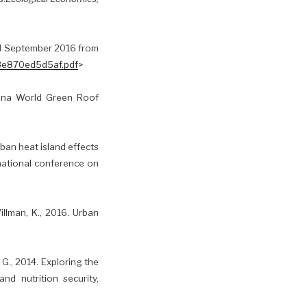
ed September 2016 from
-3e870ed5d5af.pdf
>
China World Green Roof
rban heat island effects
national conference on
illman, K., 2016. Urban
, G., 2014. Exploring the
nd nutrition security,