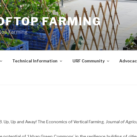
OFTOP FARMING
ftop Farming
Technical Information
URF Community
Advocac
13. Up, Up and Away! The Economics of Vertical Farming.
Journal of Agric
he potential of ‘Urban Green Commons’ in the resilience building of citie