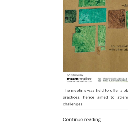
The meeting was held to offer a pl
practices, hence aimed to stre
challenges.
Continue reading
“19/11/2016:
Urban