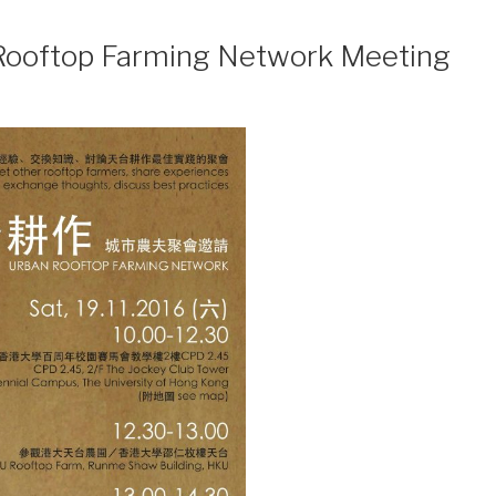
 Rooftop Farming Network Meeting