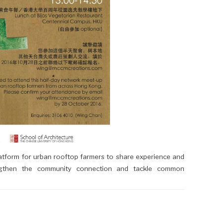
atform for urban rooftop farmers to share experience and
ngthen the community connection and tackle common