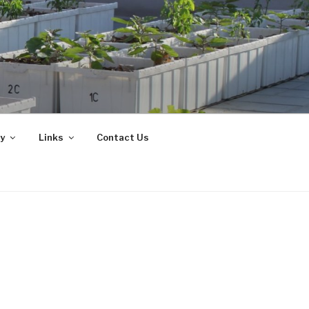
y
Links
Contact Us