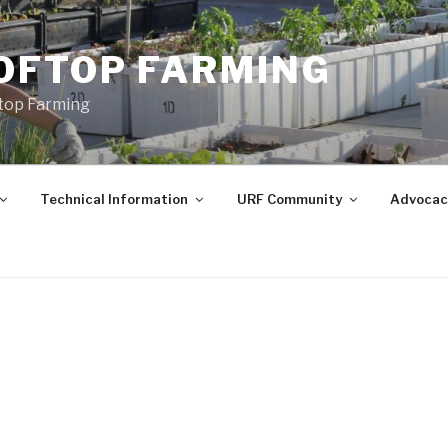
OFTOP FARMING
ftop Farming
Technical Information
URF Community
Advocac