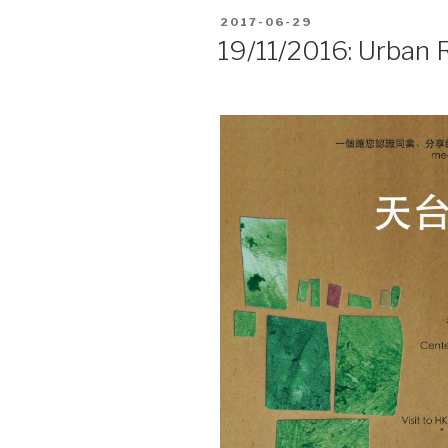
POSTED
2017-06-29
ON
19/11/2016: Urban