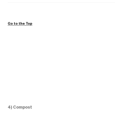
Go to the Top
4) Compost