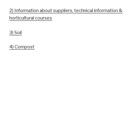
2) Information about suppliers, technical information &
horticultural courses
3) Soil
4) Compost