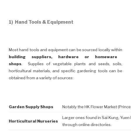
1) Hand Tools & Equipment
Most hand tools and equipment can be sourced locally within
building suppliers, hardware or homeware
shops
. Supplies of vegetable plants and seeds, soils,
horticultural materials, and specific gardening tools can be
obtained from a variety of sources:
Garden Supply Shops
Notably the HK Flower Market (Prince
Larger ones found in Sai Kung, Yuen 
Horticultural Nurseries
through online directories.