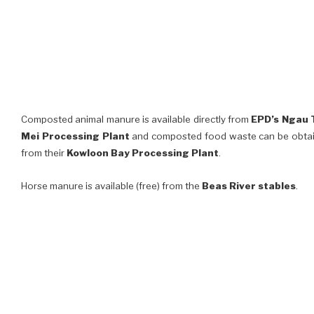
Composted animal manure is available directly from
EPD’s Ngau
Mei Processing Plant
and composted food waste can be obta
from their
Kowloon Bay Processing Plant
.
Horse manure is available (free) from the
Beas River stables
.