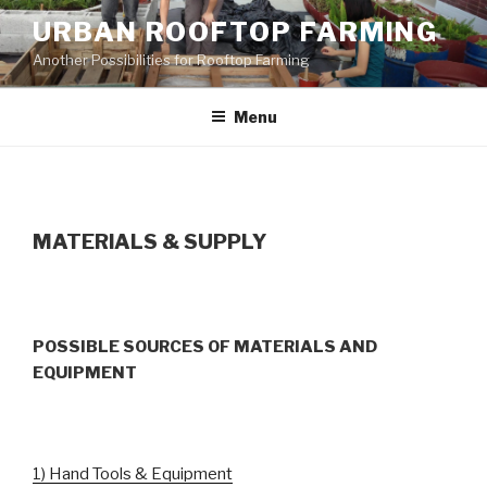
Skip
URBAN ROOFTOP FARMING
to
Another Possibilities for Rooftop Farming
content
Menu
MATERIALS & SUPPLY
POSSIBLE SOURCES OF MATERIALS AND
EQUIPMENT
1) Hand Tools & Equipment