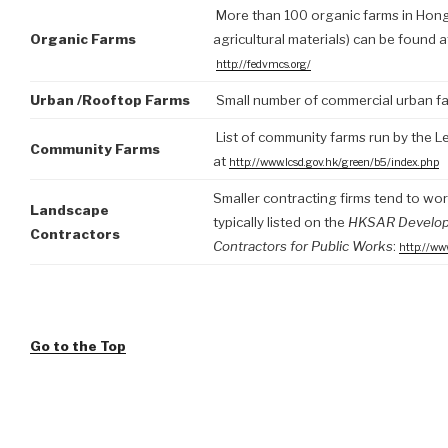
More than 100 organic farms in Hong K
Organic Farms
agricultural materials) can be found 
http://fedvmcs.org/
Urban /Rooftop Farms
Small number of commercial urban fa
List of community farms run by the L
Community Farms
at
http://www.lcsd.gov.hk/green/b5/index.php
Smaller contracting firms tend to wor
Landscape
typically listed on the
HKSAR Developme
Contractors
Contractors for Public Works
:
http://ww
Go to the Top