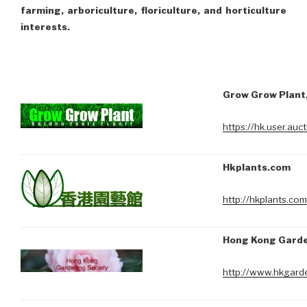
farming, arboriculture, floriculture, and horticulture
interests.
Grow Grow Plant,
https://hk.user.au
Hkplants.com
http://hkplants.com
Hong Kong Garde
http://www.hkgarde