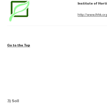
Institute of Hort
http://www.ihhk.or
Go to the Top
3) Soil