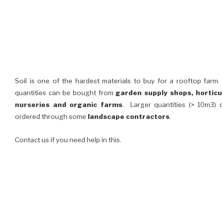
Soil is one of the hardest materials to buy for a rooftop farm
quantities can be bought from
garden supply shops, horticu
nurseries and organic farms
. Larger quantities (> 10m3) 
ordered through some
landscape contractors
.
Contact us if you need help in this.