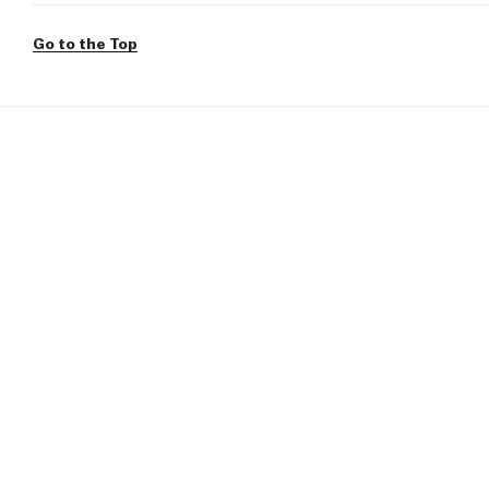
Go to the Top