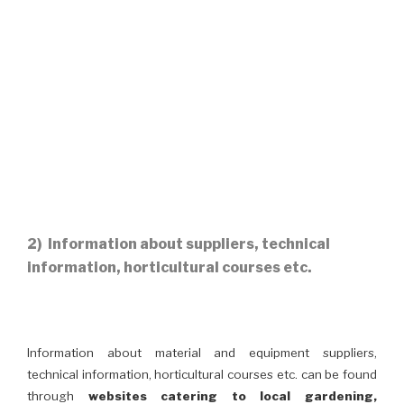
2) Information about suppliers, technical
information, horticultural courses etc.
Information about material and equipment suppliers,
technical information, horticultural courses etc. can be found
through
websites catering to local gardening,